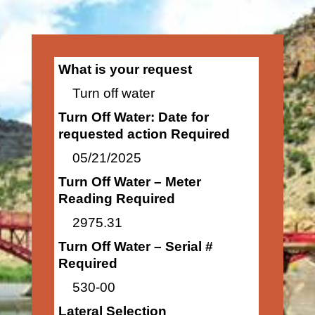
What is your request
Turn off water
Turn Off Water: Date for
requested action Required
05/21/2025
Turn Off Water – Meter
Reading Required
2975.31
Turn Off Water – Serial #
Required
530-00
Lateral Selection