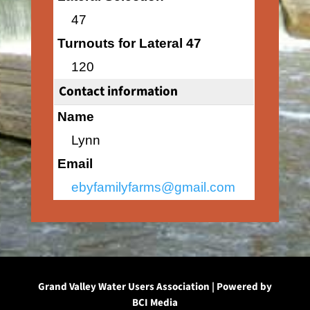
47
Turnouts for Lateral 47
120
Contact information
Name
Lynn
Email
ebyfamilyfarms@gmail.com
Grand Valley Water Users Association | Powered by
BCI Media