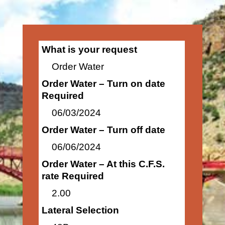
What is your request
Order Water
Order Water – Turn on date
Required
06/03/2024
Order Water – Turn off date
06/06/2024
Order Water – At this C.F.S.
rate Required
2.00
Lateral Selection