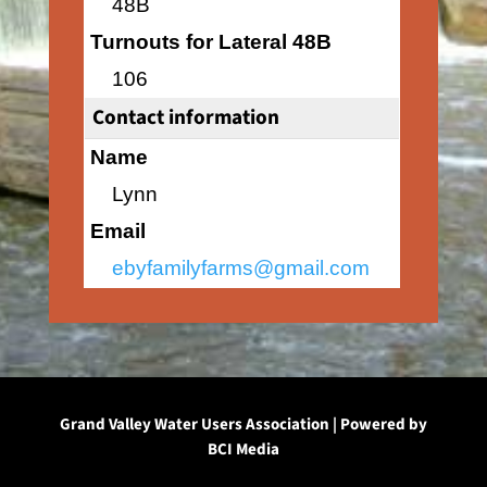
48B
Turnouts for Lateral 48B
106
Contact information
Name
Lynn
Email
ebyfamilyfarms@gmail.com
Grand Valley Water Users Association | Powered by
BCI Media