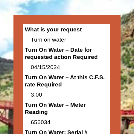
What is your request
Turn on water
Turn On Water – Date for
requested action Required
04/15/2024
Turn On Water – At this C.F.S.
rate Required
3.00
Turn On Water – Meter
Reading
656034
Turn On Water: Serial #