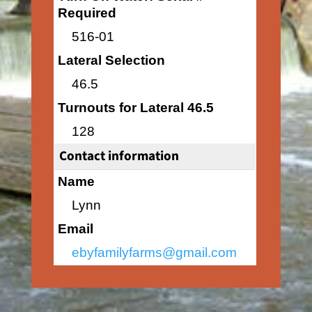
Required
516-01
Lateral Selection
46.5
Turnouts for Lateral 46.5
128
Contact information
Name
Lynn
Email
ebyfamilyfarms@gmail.com