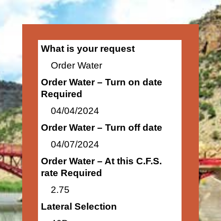
What is your request
Order Water
Order Water – Turn on date
Required
04/04/2024
Order Water – Turn off date
04/07/2024
Order Water – At this C.F.S.
rate Required
2.75
Lateral Selection