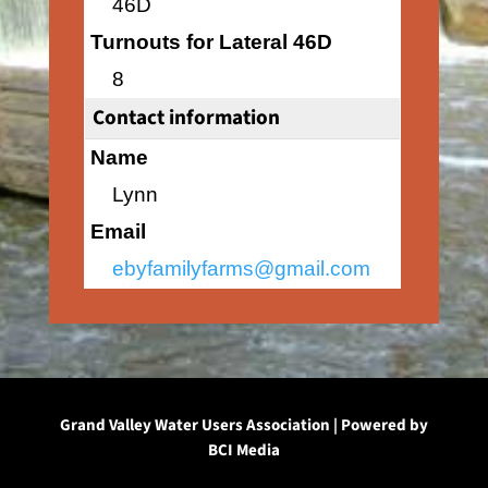
46D
Turnouts for Lateral 46D
8
Contact information
Name
Lynn
Email
ebyfamilyfarms@gmail.com
Grand Valley Water Users Association | Powered by
BCI Media