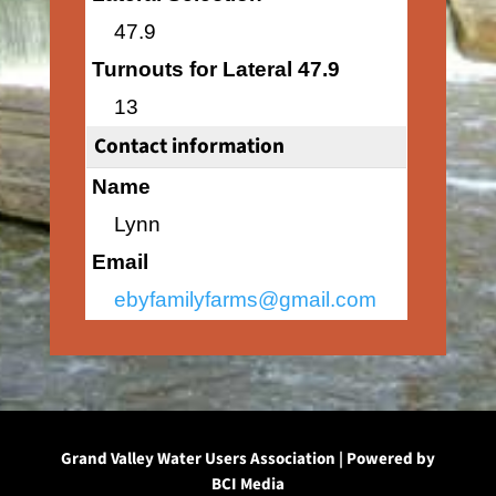
47.9
Turnouts for Lateral 47.9
13
Contact information
Name
Lynn
Email
ebyfamilyfarms@gmail.com
Grand Valley Water Users Association | Powered by
BCI Media