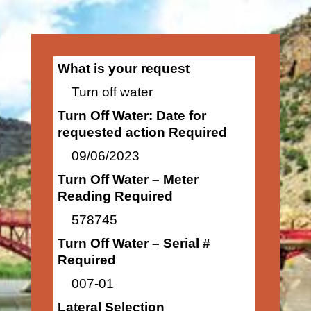
What is your request
Turn off water
Turn Off Water: Date for
requested action Required
09/06/2023
Turn Off Water – Meter
Reading Required
578745
Turn Off Water – Serial #
Required
007-01
Lateral Selection