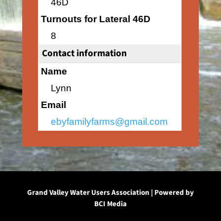
46D
Turnouts for Lateral 46D
8
Contact information
Name
Lynn
Email
ebyfamilyfarms@gmail.com
Grand Valley Water Users Association | Powered by
BCI Media