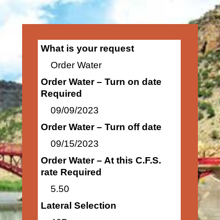
What is your request
Order Water
Order Water – Turn on date
Required
09/09/2023
Order Water – Turn off date
09/15/2023
Order Water – At this C.F.S.
rate Required
5.50
Lateral Selection