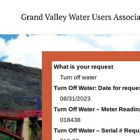
What is your request
Turn off water
Turn Off Water: Date for requ
08/31/2023
Turn Off Water – Meter Readi
018438
Turn Off Water – Serial # Requ