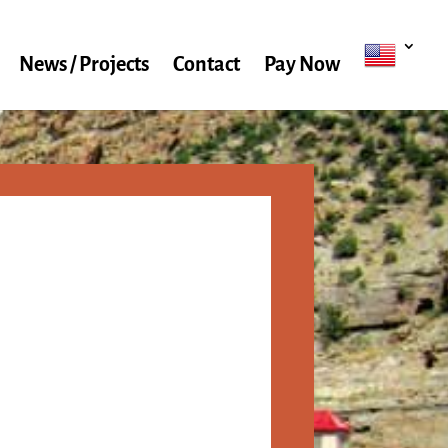
News / Projects
Contact
Pay Now