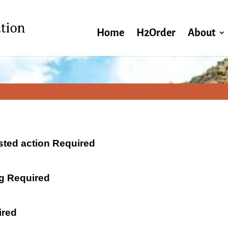
Home
H2Order
About
ested action Required
ng Required
ired