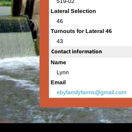
519-02
Lateral Selection
46
Turnouts for Lateral 46
43
Contact information
Name
Lynn
Email
ebyfamilyfarms@gmail.com