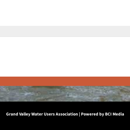
Grand Valley Water Users Association | Powered by
BCI Media