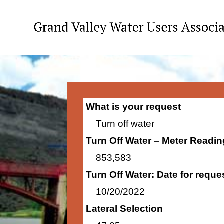
What is your request
Turn off water
Turn Off Water – Meter Readi
853,583
Turn Off Water: Date for requ
10/20/2022
Lateral Selection