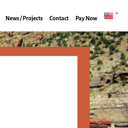
News / Projects
Contact
Pay Now