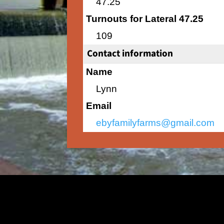
47.25
Turnouts for Lateral 47.25
109
Contact information
Name
Lynn
Email
ebyfamilyfarms@gmail.com