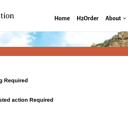
Home
H2Order
About
ng Required
ested action Required