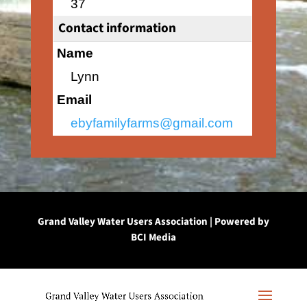
37
Contact information
Name
Lynn
Email
ebyfamilyfarms@gmail.com
Grand Valley Water Users Association | Powered by
BCI Media