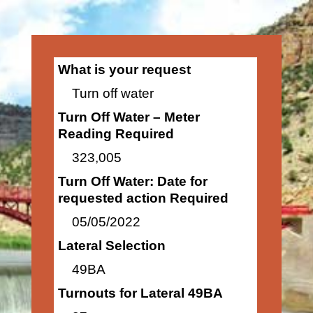
What is your request
Turn off water
Turn Off Water – Meter
Reading Required
323,005
Turn Off Water: Date for
requested action Required
05/05/2022
Lateral Selection
49BA
Turnouts for Lateral 49BA