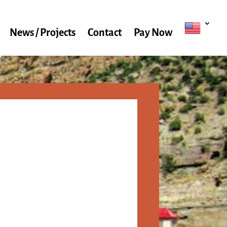
News / Projects
Contact
Pay Now