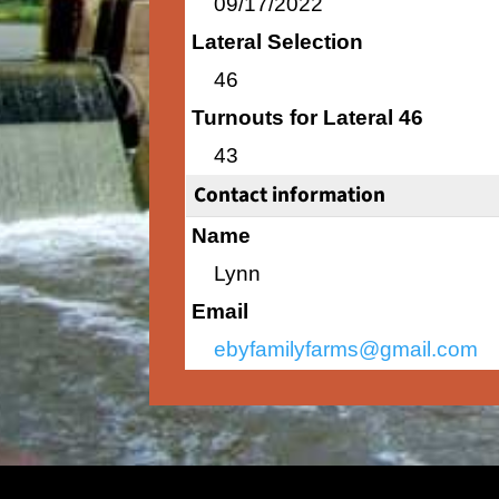
09/17/2022
Lateral Selection
46
Turnouts for Lateral 46
43
Contact information
Name
Lynn
Email
ebyfamilyfarms@gmail.com