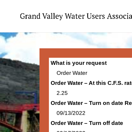
What is your request
Order Water
Order Water – At this C.F.S. r
2.25
Order Water – Turn on date R
09/13/2022
Order Water – Turn off date