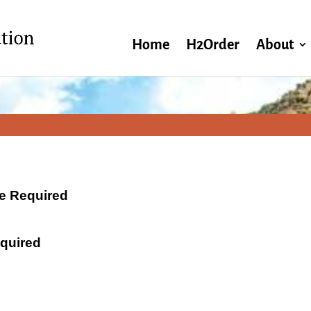
Home
H2Order
About
ate Required
equired