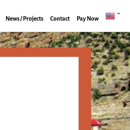
News / Projects
Contact
Pay Now