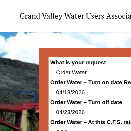
What is your request
Order Water
Order Water – Turn on date R
04/13/2026
Order Water – Turn off date
04/23/2026
Order Water – At this C.F.S. r