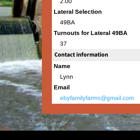
2.00
Lateral Selection
49BA
Turnouts for Lateral 49BA
37
Contact information
Name
Lynn
Email
ebyfamilyfarms@gmail.com