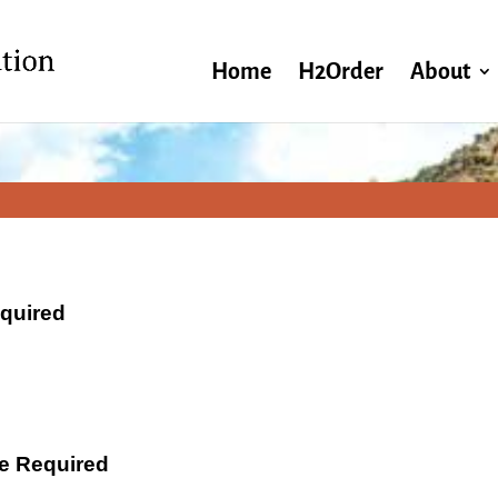
Home
H2Order
About
equired
ate Required