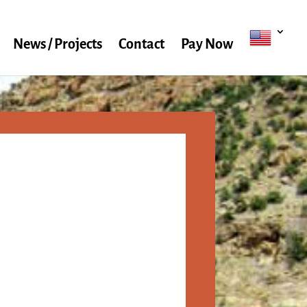
News / Projects
Contact
Pay Now