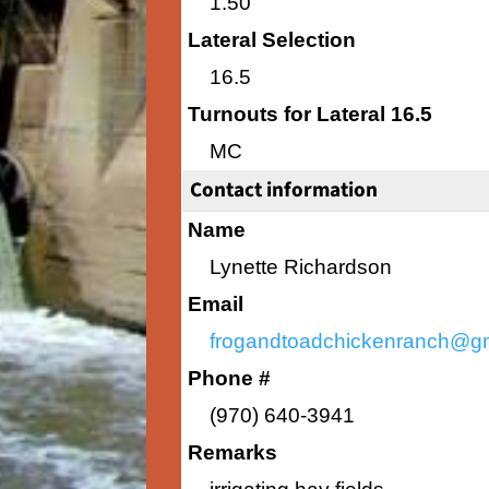
1.50
Lateral Selection
16.5
Turnouts for Lateral 16.5
MC
Contact information
Name
Lynette Richardson
Email
frogandtoadchickenranch@g
Phone #
(970) 640-3941
Remarks