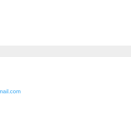
mail.com