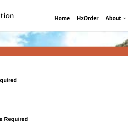
Home
H2Order
About
equired
ate Required