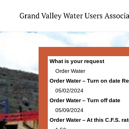
What is your request
Order Water
Order Water – Turn on date R
05/02/2024
Order Water – Turn off date
05/09/2024
Order Water – At this C.F.S. r