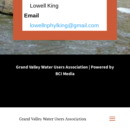
Lowell King
Email
lowellnphylking@gmail.com
Grand Valley Water Users Association | Powered by
BCI Media