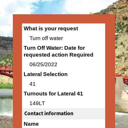
What is your request
Turn off water
Turn Off Water: Date for
requested action Required
06/25/2022
Lateral Selection
41
Turnouts for Lateral 41
149LT
Contact information
Name