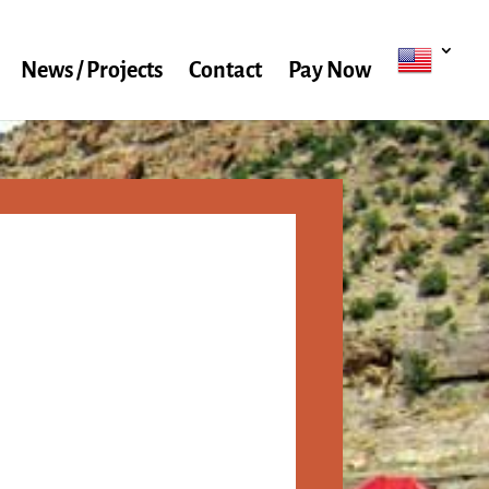
News / Projects
Contact
Pay Now