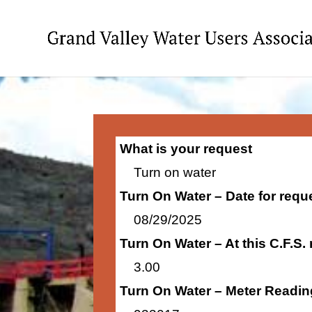
What is your request
Turn on water
Turn On Water – Date for requ
08/29/2025
Turn On Water – At this C.F.S.
3.00
Turn On Water – Meter Readin