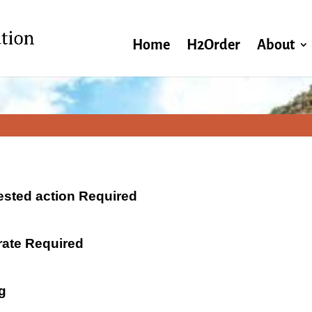
Home
H2Order
About
ested action Required
 rate Required
g