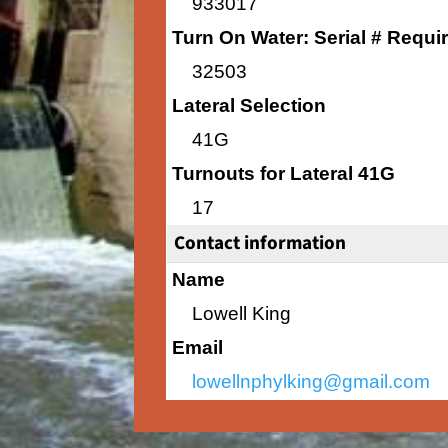
933017
Turn On Water: Serial # Requi
32503
Lateral Selection
41G
Turnouts for Lateral 41G
17
Contact information
Name
Lowell King
Email
lowellnphylking@gmail.com