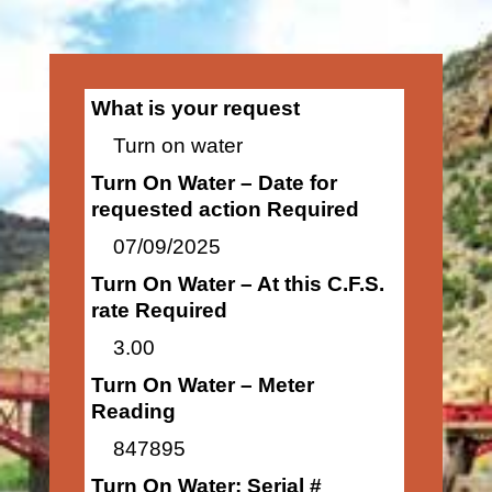
What is your request
Turn on water
Turn On Water – Date for
requested action Required
07/09/2025
Turn On Water – At this C.F.S.
rate Required
3.00
Turn On Water – Meter
Reading
847895
Turn On Water: Serial #