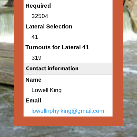
Required
32504
Lateral Selection
41
Turnouts for Lateral 41
319
Contact information
Name
Lowell King
Email
lowellnphylking@gmail.com