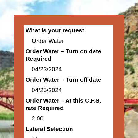
What is your request
Order Water
Order Water – Turn on date
Required
04/23/2024
Order Water – Turn off date
04/25/2024
Order Water – At this C.F.S.
rate Required
2.00
Lateral Selection