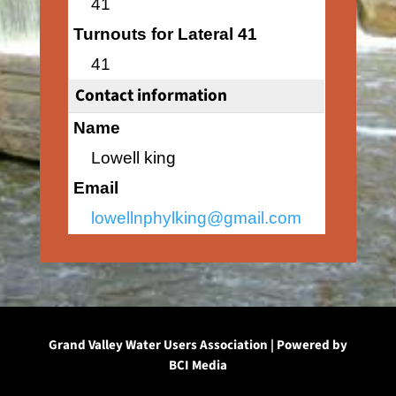
41
Turnouts for Lateral 41
41
Contact information
Name
Lowell king
Email
lowellnphylking@gmail.com
Grand Valley Water Users Association | Powered by
BCI Media