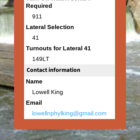
Required
911
Lateral Selection
41
Turnouts for Lateral 41
149LT
Contact information
Name
Lowell King
Email
lowellnphylking@gmail.com