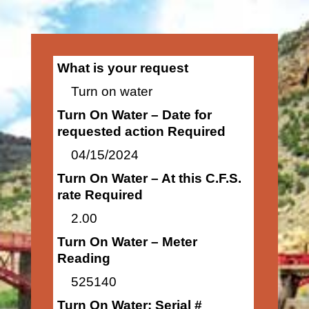
What is your request
Turn on water
Turn On Water – Date for
requested action Required
04/15/2024
Turn On Water – At this C.F.S.
rate Required
2.00
Turn On Water – Meter
Reading
525140
Turn On Water: Serial #