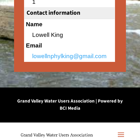
1
Contact information
Name
Lowell King
Email
lowellnphylking@gmail.com
Grand Valley Water Users Association | Powered by
BCI Media