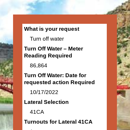
What is your request
Turn off water
Turn Off Water – Meter
Reading Required
86,864
Turn Off Water: Date for
requested action Required
10/17/2022
Lateral Selection
41CA
Turnouts for Lateral 41CA