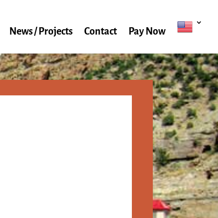
News / Projects
Contact
Pay Now