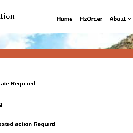
Home
H2Order
About
 rate Required
g
ested action Requird