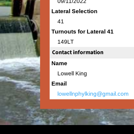
09/11/2022
Lateral Selection
41
Turnouts for Lateral 41
149LT
Contact information
Name
Lowell King
Email
lowellnphylking@gmail.com