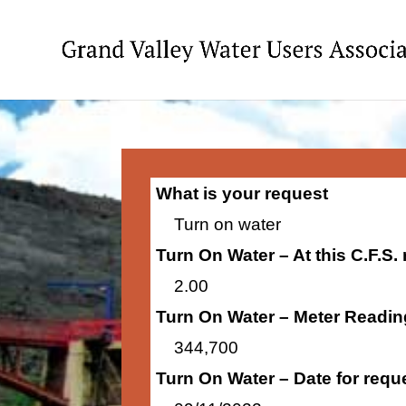
What is your request
Turn on water
Turn On Water – At this C.F.S.
2.00
Turn On Water – Meter Readin
344,700
Turn On Water – Date for requ