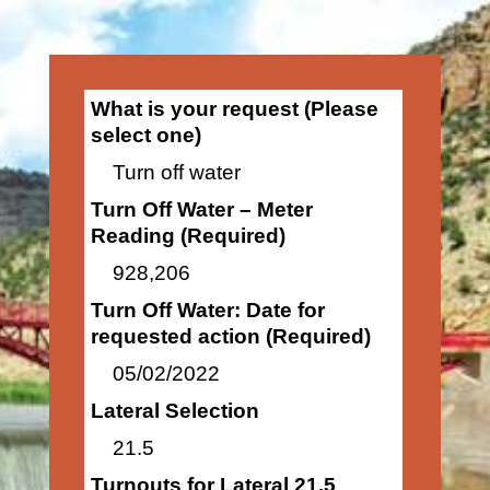
What is your request (Please
select one)
Turn off water
Turn Off Water – Meter
Reading (Required)
928,206
Turn Off Water: Date for
requested action (Required)
05/02/2022
Lateral Selection
21.5
Turnouts for Lateral 21.5