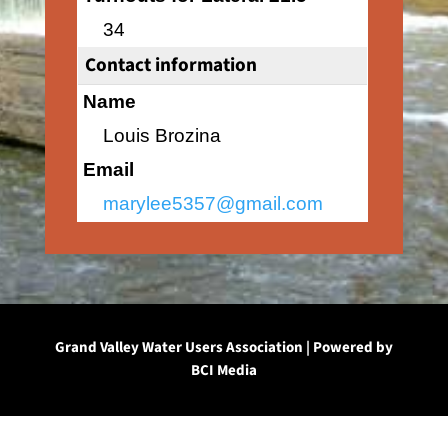
34
Contact information
Name
Louis Brozina
Email
marylee5357@gmail.com
Grand Valley Water Users Association | Powered by
BCI Media