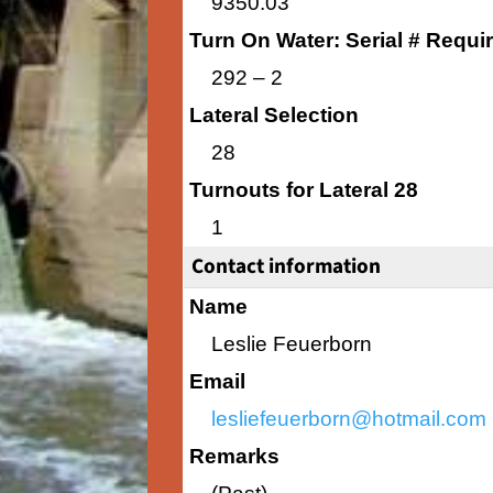
9350.03
Turn On Water: Serial # Requi
292 – 2
Lateral Selection
28
Turnouts for Lateral 28
1
Contact information
Name
Leslie Feuerborn
Email
lesliefeuerborn@hotmail.com
Remarks