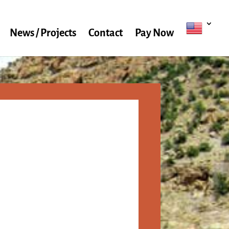
News / Projects
Contact
Pay Now