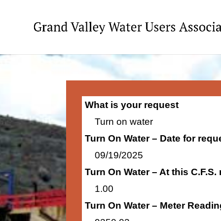
What is your request
Turn on water
Turn On Water – Date for requ
09/19/2025
Turn On Water – At this C.F.S.
1.00
Turn On Water – Meter Readin