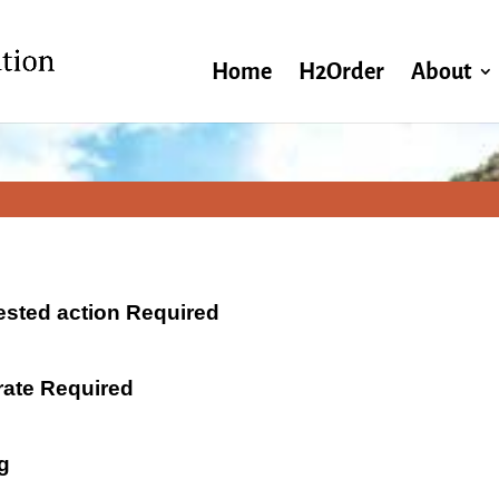
Home
H2Order
About
ested action Required
 rate Required
g