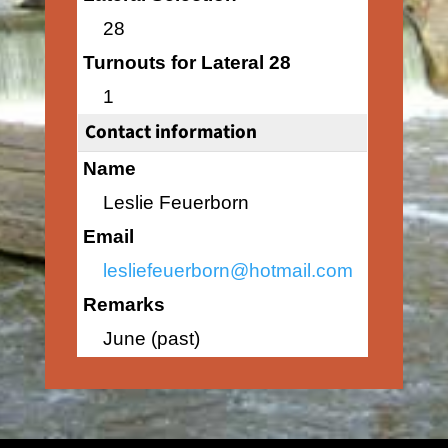
28
Turnouts for Lateral 28
1
Contact information
Name
Leslie Feuerborn
Email
lesliefeuerborn@hotmail.com
Remarks
June (past)