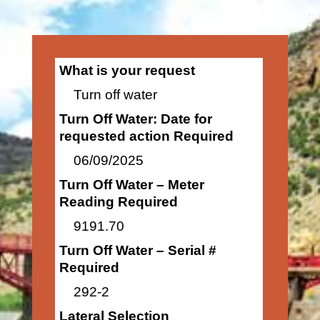
What is your request
Turn off water
Turn Off Water: Date for
requested action Required
06/09/2025
Turn Off Water – Meter
Reading Required
9191.70
Turn Off Water – Serial #
Required
292-2
Lateral Selection