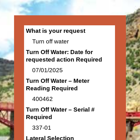
What is your request
Turn off water
Turn Off Water: Date for
requested action Required
07/01/2025
Turn Off Water – Meter
Reading Required
400462
Turn Off Water – Serial #
Required
337-01
Lateral Selection