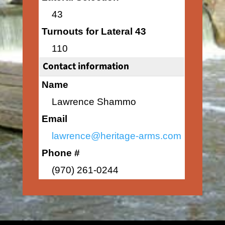
43
Turnouts for Lateral 43
110
Contact information
Name
Lawrence Shammo
Email
lawrence@heritage-arms.com
Phone #
(970) 261-0244