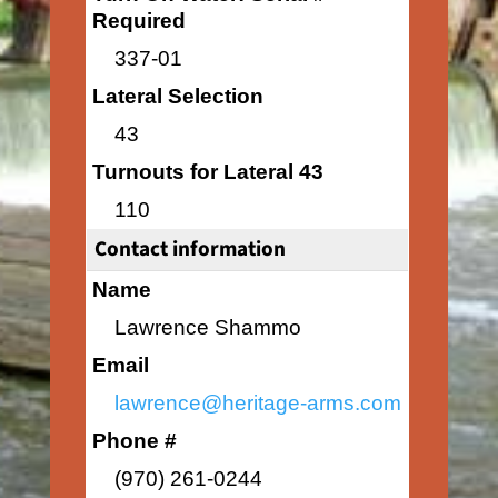
Required
337-01
Lateral Selection
43
Turnouts for Lateral 43
110
Contact information
Name
Lawrence Shammo
Email
lawrence@heritage-arms.com
Phone #
(970) 261-0244