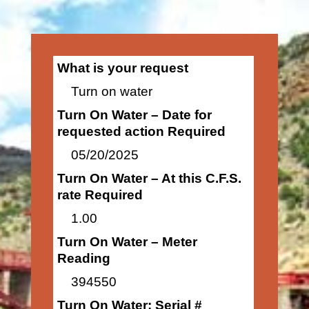
What is your request
Turn on water
Turn On Water – Date for
requested action Required
05/20/2025
Turn On Water – At this C.F.S.
rate Required
1.00
Turn On Water – Meter
Reading
394550
Turn On Water: Serial #