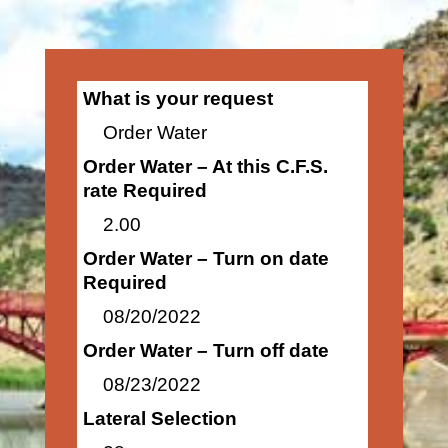
What is your request
Order Water
Order Water – At this C.F.S.
rate Required
2.00
Order Water – Turn on date
Required
08/20/2022
Order Water – Turn off date
08/23/2022
Lateral Selection