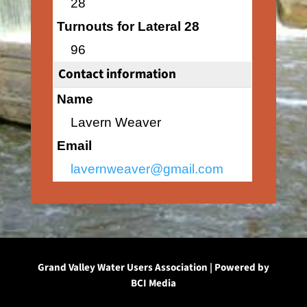
28
Turnouts for Lateral 28
96
Contact information
Name
Lavern Weaver
Email
lavernweaver@gmail.com
Grand Valley Water Users Association | Powered by
BCI Media