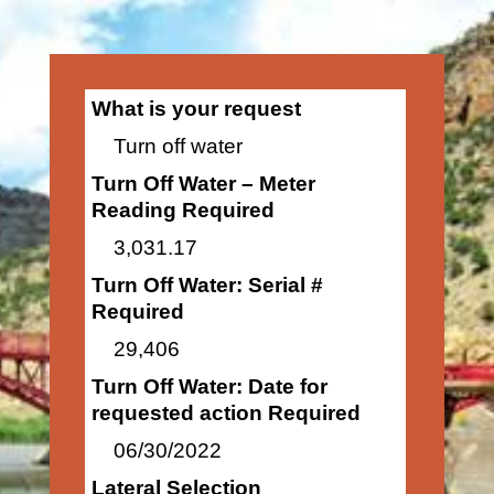
What is your request
Turn off water
Turn Off Water – Meter
Reading Required
3,031.17
Turn Off Water: Serial #
Required
29,406
Turn Off Water: Date for
requested action Required
06/30/2022
Lateral Selection