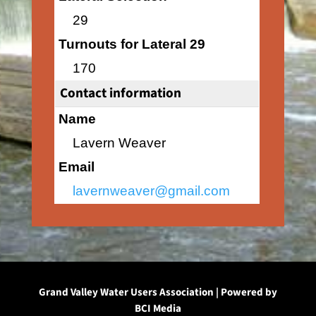
29
Turnouts for Lateral 29
170
Contact information
Name
Lavern Weaver
Email
lavernweaver@gmail.com
Grand Valley Water Users Association | Powered by
BCI Media