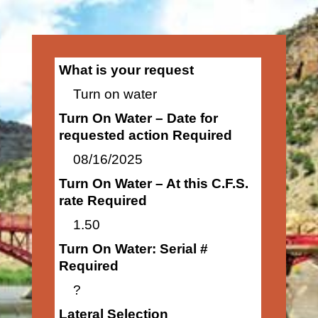
What is your request
Turn on water
Turn On Water – Date for
requested action Required
08/16/2025
Turn On Water – At this C.F.S.
rate Required
1.50
Turn On Water: Serial #
Required
?
Lateral Selection