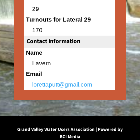
29
Turnouts for Lateral 29
170
Contact information
Name
Lavern
Email
lorettaputt@gmail.com
Grand Valley Water Users Association | Powered by
BCI Media