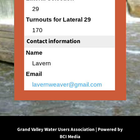
29
Turnouts for Lateral 29
170
Contact information
Name
Lavern
Email
lavernweaver@gmail.com
Grand Valley Water Users Association | Powered by
BCI Media