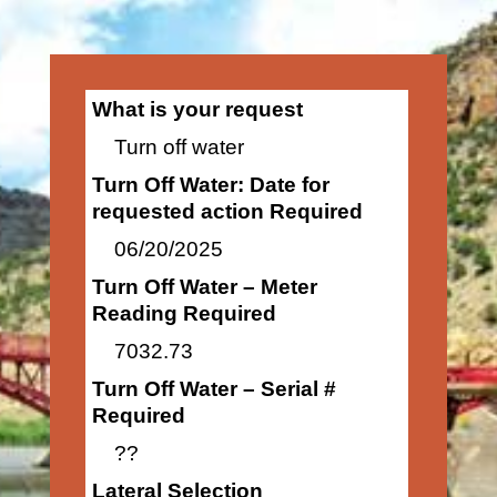
What is your request
Turn off water
Turn Off Water: Date for
requested action Required
06/20/2025
Turn Off Water – Meter
Reading Required
7032.73
Turn Off Water – Serial #
Required
??
Lateral Selection