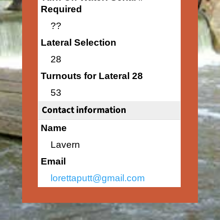
Required
??
Lateral Selection
28
Turnouts for Lateral 28
53
Contact information
Name
Lavern
Email
lorettaputt@gmail.com