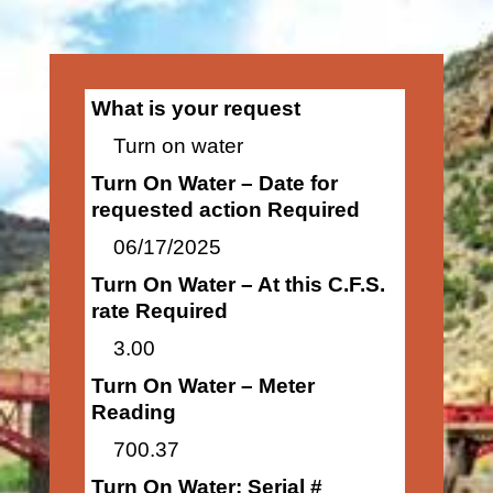
What is your request
Turn on water
Turn On Water – Date for
requested action Required
06/17/2025
Turn On Water – At this C.F.S.
rate Required
3.00
Turn On Water – Meter
Reading
700.37
Turn On Water: Serial #