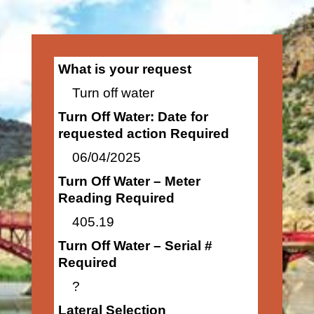
What is your request
Turn off water
Turn Off Water: Date for
requested action Required
06/04/2025
Turn Off Water – Meter
Reading Required
405.19
Turn Off Water – Serial #
Required
?
Lateral Selection