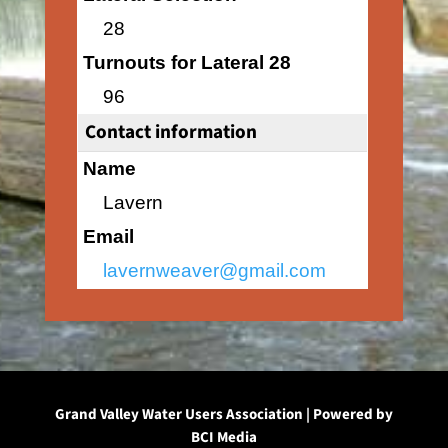
28
Turnouts for Lateral 28
96
Contact information
Name
Lavern
Email
lavernweaver@gmail.com
Grand Valley Water Users Association | Powered by
BCI Media