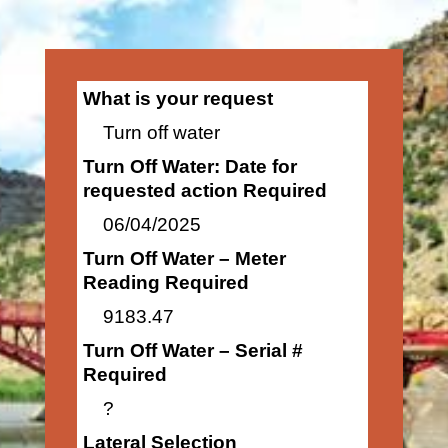
What is your request
Turn off water
Turn Off Water: Date for
requested action Required
06/04/2025
Turn Off Water – Meter
Reading Required
9183.47
Turn Off Water – Serial #
Required
?
Lateral Selection