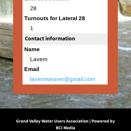
28
Turnouts for Lateral 28
1
Contact information
Name
Lavern
Email
lavernweaver@gmail.com
Grand Valley Water Users Association | Powered by
BCI Media