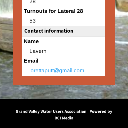
28
Turnouts for Lateral 28
53
Contact information
Name
Lavern
Email
lorettaputt@gmail.com
Grand Valley Water Users Association | Powered by
BCI Media