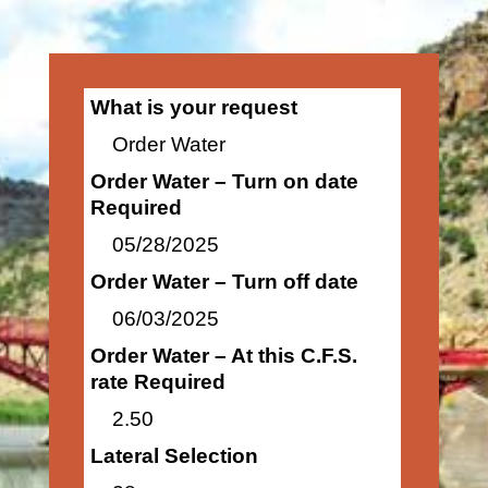
What is your request
Order Water
Order Water – Turn on date
Required
05/28/2025
Order Water – Turn off date
06/03/2025
Order Water – At this C.F.S.
rate Required
2.50
Lateral Selection