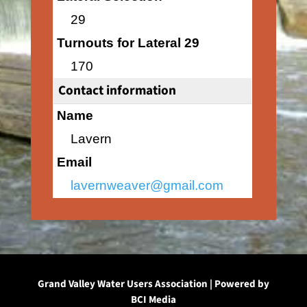
29
Turnouts for Lateral 29
170
Contact information
Name
Lavern
Email
lavernweaver@gmail.com
Grand Valley Water Users Association | Powered by
BCI Media