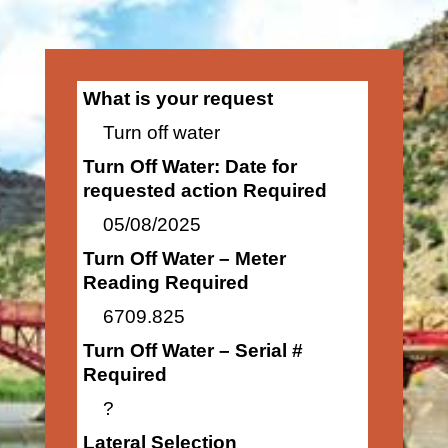
What is your request
Turn off water
Turn Off Water: Date for
requested action Required
05/08/2025
Turn Off Water – Meter
Reading Required
6709.825
Turn Off Water – Serial #
Required
?
Lateral Selection