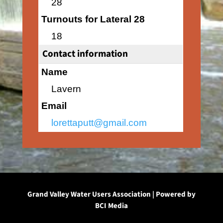
28
Turnouts for Lateral 28
18
Contact information
Name
Lavern
Email
lorettaputt@gmail.com
Grand Valley Water Users Association | Powered by
BCI Media