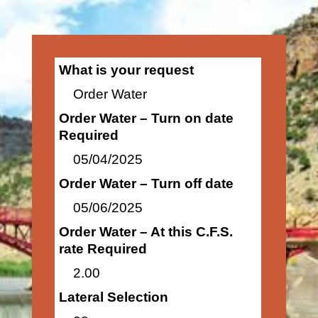
What is your request
Order Water
Order Water – Turn on date
Required
05/04/2025
Order Water – Turn off date
05/06/2025
Order Water – At this C.F.S.
rate Required
2.00
Lateral Selection