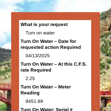
What is your request
Turn on water
Turn On Water – Date for
requested action Required
04/13/2025
Turn On Water – At this C.F.S.
rate Required
2.25
Turn On Water – Meter
Reading
9451.89
Turn On Water: Serial #