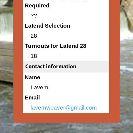
Required
??
Lateral Selection
28
Turnouts for Lateral 28
18
Contact information
Name
Lavern
Email
lavernweaver@gmail.com