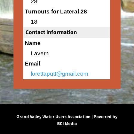
28
Turnouts for Lateral 28
18
Contact information
Name
Lavern
Email
lorettaputt@gmail.com
Grand Valley Water Users Association | Powered by
BCI Media