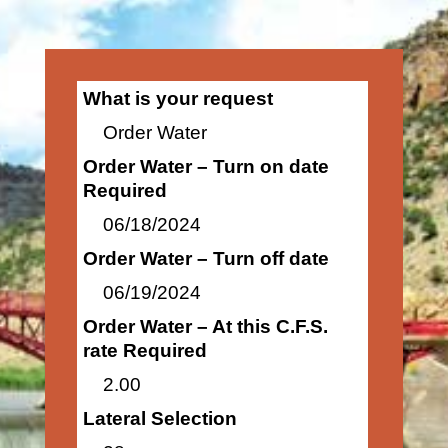
What is your request
Order Water
Order Water – Turn on date
Required
06/18/2024
Order Water – Turn off date
06/19/2024
Order Water – At this C.F.S.
rate Required
2.00
Lateral Selection