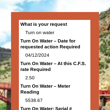
What is your request
Turn on water
Turn On Water – Date for
requested action Required
04/12/2024
Turn On Water – At this C.F.S.
rate Required
2.50
Turn On Water – Meter
Reading
5538.67
Turn On Water: Serial #