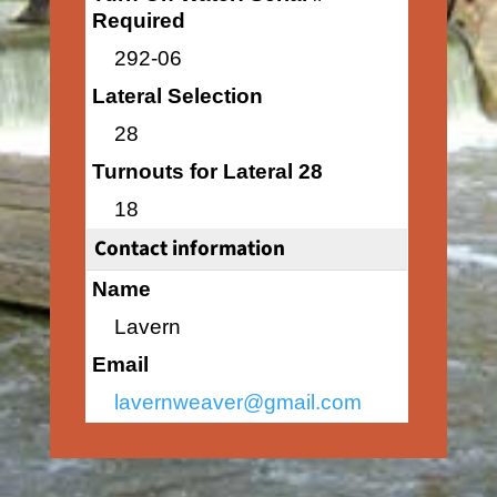
Required
292-06
Lateral Selection
28
Turnouts for Lateral 28
18
Contact information
Name
Lavern
Email
lavernweaver@gmail.com