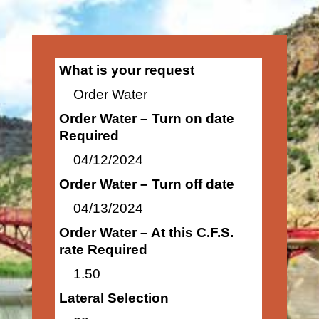
What is your request
Order Water
Order Water – Turn on date
Required
04/12/2024
Order Water – Turn off date
04/13/2024
Order Water – At this C.F.S.
rate Required
1.50
Lateral Selection