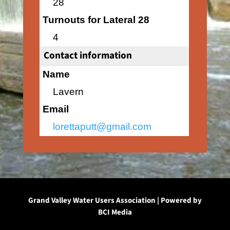
28
Turnouts for Lateral 28
4
Contact information
Name
Lavern
Email
lorettaputt@gmail.com
Grand Valley Water Users Association | Powered by
BCI Media