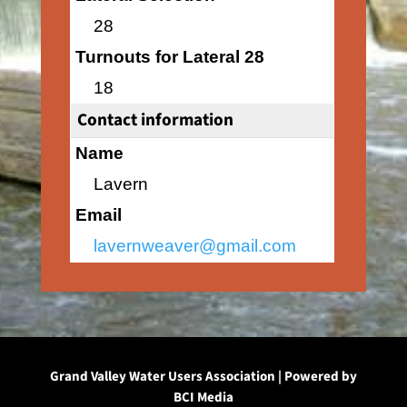
28
Turnouts for Lateral 28
18
Contact information
Name
Lavern
Email
lavernweaver@gmail.com
Grand Valley Water Users Association | Powered by
BCI Media