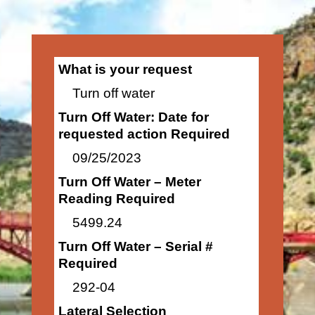
What is your request
Turn off water
Turn Off Water: Date for
requested action Required
09/25/2023
Turn Off Water – Meter
Reading Required
5499.24
Turn Off Water – Serial #
Required
292-04
Lateral Selection