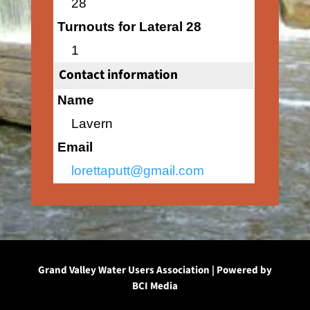
28
Turnouts for Lateral 28
1
Contact information
Name
Lavern
Email
lorettaputt@gmail.com
Grand Valley Water Users Association | Powered by
BCI Media