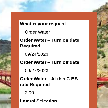
What is your request
Order Water
Order Water – Turn on date
Required
09/24/2023
Order Water – Turn off date
09/27/2023
Order Water – At this C.F.S.
rate Required
2.00
Lateral Selection