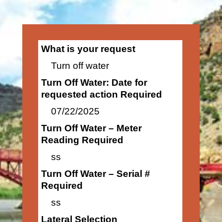
What is your request
Turn off water
Turn Off Water: Date for
requested action Required
07/22/2025
Turn Off Water – Meter
Reading Required
ss
Turn Off Water – Serial #
Required
ss
Lateral Selection