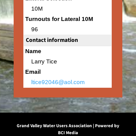
10M
Turnouts for Lateral 10M
96
Contact information
Name
Larry Tice
Email
ltice92046@aol.com
Grand Valley Water Users Association | Powered by
BCI Media