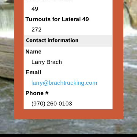
49
Turnouts for Lateral 49
272
Contact information
Name
Larry Brach
Email
larry@brachtrucking.com
Phone #
(970) 260-0103