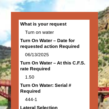
What is your request
Turn on water
Turn On Water – Date for
requested action Required
06/13/2025
Turn On Water – At this C.F.S.
rate Required
1.50
Turn On Water: Serial #
Required
444-1
Lateral Selection