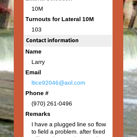
10M
Turnouts for Lateral 10M
103
Contact information
Name
Larry
Email
ltice92046@aol.com
Phone #
(970) 261-0496
Remarks
I have a plugged line so flow
to field a problem. after fixed