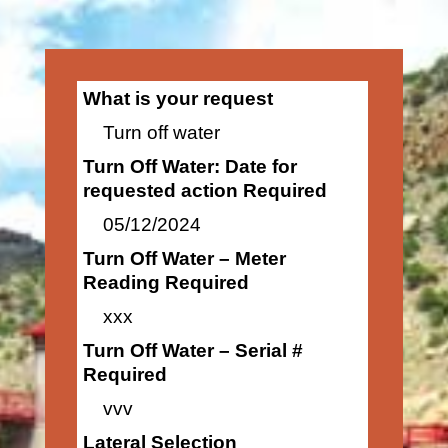
What is your request
Turn off water
Turn Off Water: Date for
requested action Required
05/12/2024
Turn Off Water – Meter
Reading Required
xxx
Turn Off Water – Serial #
Required
vvv
Lateral Selection