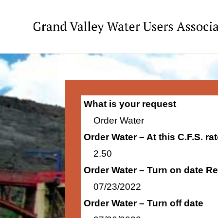
What is your request
Order Water
Order Water – At this C.F.S. r
2.50
Order Water – Turn on date R
07/23/2022
Order Water – Turn off date