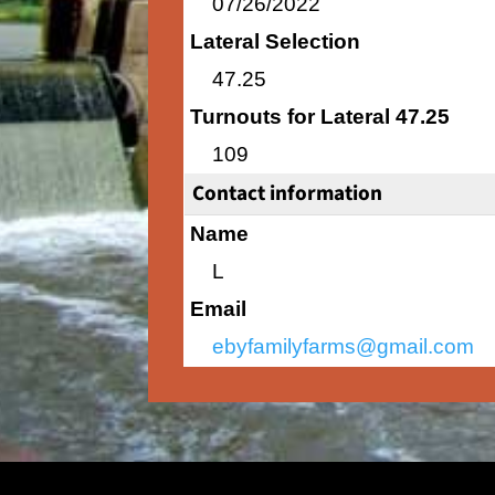
07/26/2022
Lateral Selection
47.25
Turnouts for Lateral 47.25
109
Contact information
Name
L
Email
ebyfamilyfarms@gmail.com