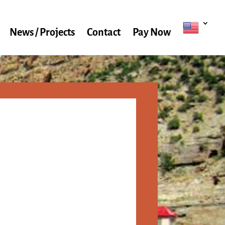
News / Projects
Contact
Pay Now