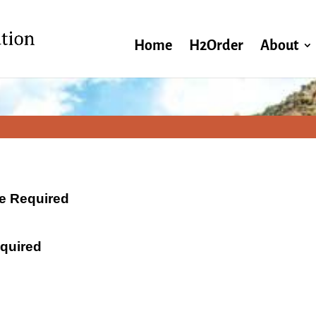
Home
H2Order
About
ate Required
equired