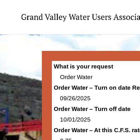
What is your request
Order Water
Order Water – Turn on date R
09/26/2025
Order Water – Turn off date
10/01/2025
Order Water – At this C.F.S. r