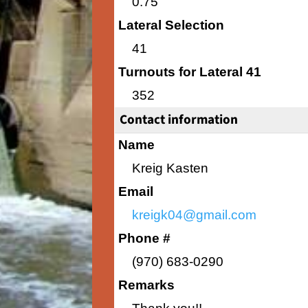
0.75
Lateral Selection
41
Turnouts for Lateral 41
352
Contact information
Name
Kreig Kasten
Email
kreigk04@gmail.com
Phone #
(970) 683-0290
Remarks