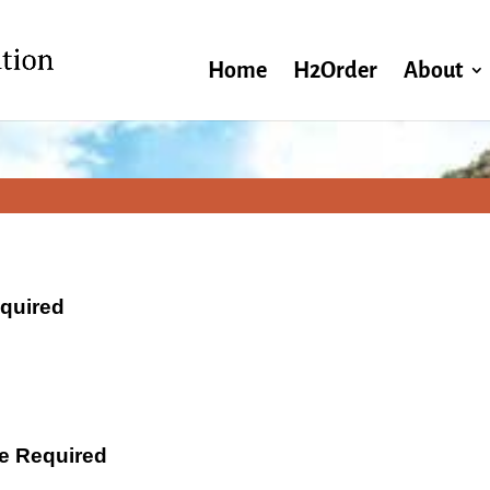
Home
H2Order
About
equired
ate Required