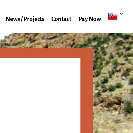
News / Projects
Contact
Pay Now