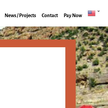
News / Projects
Contact
Pay Now