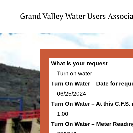
What is your request
Turn on water
Turn On Water – Date for requ
06/25/2024
Turn On Water – At this C.F.S.
1.00
Turn On Water – Meter Readin