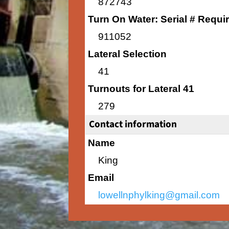
872743
Turn On Water: Serial # Requi
911052
Lateral Selection
41
Turnouts for Lateral 41
279
Contact information
Name
King
Email
lowellnphylking@gmail.com