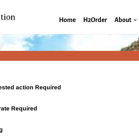
Home
H2Order
About
ested action Required
 rate Required
g