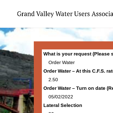
What is your request (Please 
Order Water
Order Water – At this C.F.S. ra
2.50
Order Water – Turn on date (R
05/02/2022
Lateral Selection