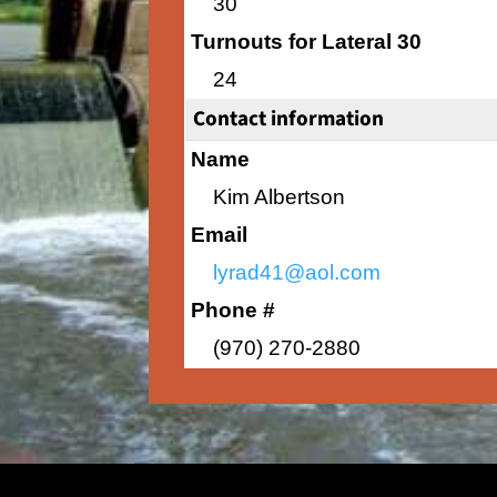
30
Turnouts for Lateral 30
24
Contact information
Name
Kim Albertson
Email
lyrad41@aol.com
Phone #
(970) 270-2880