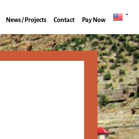
News / Projects
Contact
Pay Now