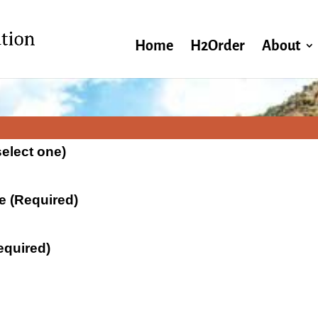
Home
H2Order
About
select one)
te (Required)
equired)