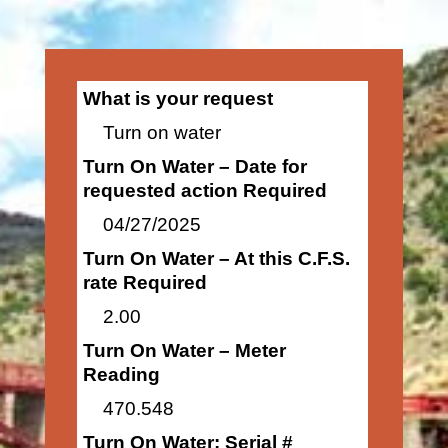
What is your request
Turn on water
Turn On Water – Date for
requested action Required
04/27/2025
Turn On Water – At this C.F.S.
rate Required
2.00
Turn On Water – Meter
Reading
470.548
Turn On Water: Serial #