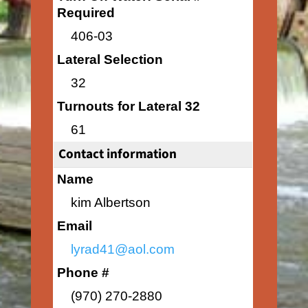
Required
406-03
Lateral Selection
32
Turnouts for Lateral 32
61
Contact information
Name
kim Albertson
Email
lyrad41@aol.com
Phone #
(970) 270-2880