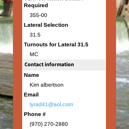
Required
355-00
Lateral Selection
31.5
Turnouts for Lateral 31.5
MC
Contact information
Name
Kim albertson
Email
lyrad41@aol.com
Phone #
(970) 270-2880