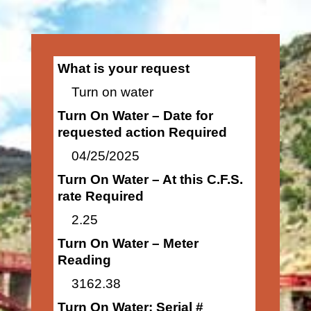
What is your request
Turn on water
Turn On Water – Date for
requested action Required
04/25/2025
Turn On Water – At this C.F.S.
rate Required
2.25
Turn On Water – Meter
Reading
3162.38
Turn On Water: Serial #