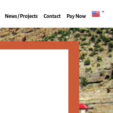
News / Projects
Contact
Pay Now