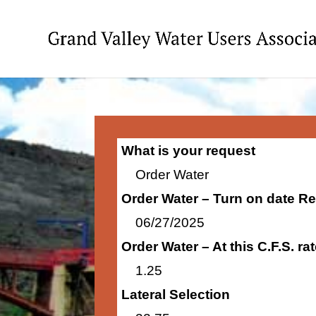
What is your request
Order Water
Order Water – Turn on date R
06/27/2025
Order Water – At this C.F.S. r
1.25
Lateral Selection