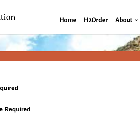
Home
H2Order
About
equired
ate Required