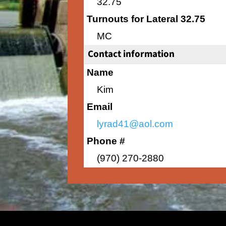
32.75
Turnouts for Lateral 32.75
MC
Contact information
Name
Kim
Email
lyrad41@aol.com
Phone #
(970) 270-2880